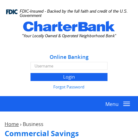
Skip
Documents
Navigation
in
FDIC-Insured - Backed by the full faith and credit of the U.S.
Portable
Government
Document
Charter
Format
Bank
"Your Locally Owned & Operated Neighborhood Bank"
(PDF)
require
Adobe
Online Banking
Acrobat
Reader
Online
5.0
Banking
or
Username
higher
Forgot Password
to
view,download
Menu
Adobe®
Togg
Acrobat
navi
Reader.
Home
›
Business
Commercial Savings