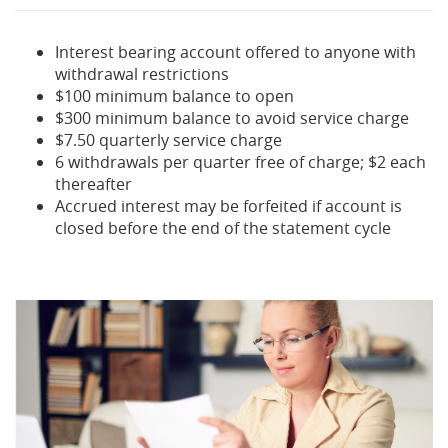
Interest bearing account offered to anyone with
withdrawal restrictions
$100 minimum balance to open
$300 minimum balance to avoid service charge
$7.50 quarterly service charge
6 withdrawals per quarter free of charge; $2 each
thereafter
Accrued interest may be forfeited if account is
closed before the end of the statement cycle