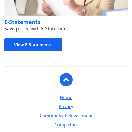
E-Statements
Save paper with E-Statements
View E-Statements
To
Top
Home
Privacy
Community Reinvestment
Complaints