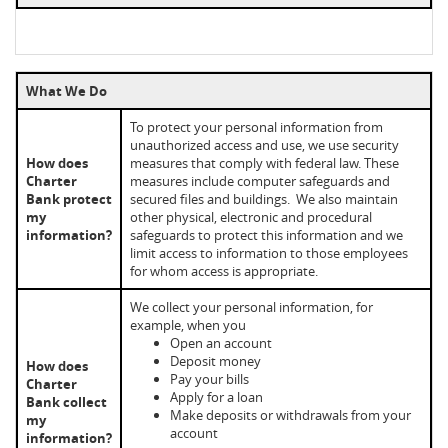
What We Do
To protect your personal information from
unauthorized access and use, we use security
How does
measures that comply with federal law. These
Charter
measures include computer safeguards and
Bank protect
secured files and buildings. We also maintain
my
other physical, electronic and procedural
information?
safeguards to protect this information and we
limit access to information to those employees
for whom access is appropriate.
We collect your personal information, for
example, when you
Open an account
Deposit money
How does
Pay your bills
Charter
Apply for a loan
Bank collect
Make deposits or withdrawals from your
my
account
information?