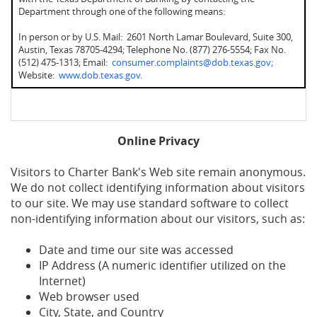
Department through one of the following means:
In person or by U.S. Mail: 2601 North Lamar Boulevard, Suite 300,
Austin, Texas 78705-4294; Telephone No. (877) 276-5554; Fax No.
(512) 475-1313; Email:
consumer.complaints@dob.texas.gov;
Website:
www.dob.texas.gov
.
Online Privacy
Visitors to Charter Bank's Web site remain anonymous.
We do not collect identifying information about visitors
to our site. We may use standard software to collect
non-identifying information about our visitors, such as:
Date and time our site was accessed
IP Address (A numeric identifier utilized on the
Internet)
Web browser used
City, State, and Country