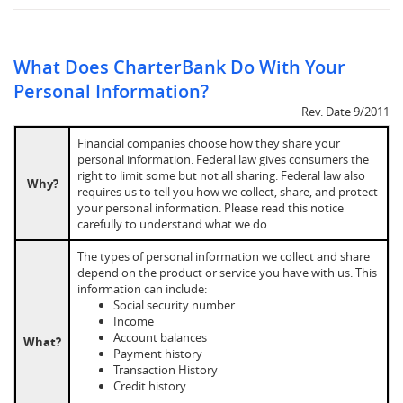
What Does CharterBank Do With Your
Personal Information?
Rev. Date 9/2011
Financial companies choose how they share your
personal information. Federal law gives consumers the
right to limit some but not all sharing. Federal law also
Why?
requires us to tell you how we collect, share, and protect
your personal information. Please read this notice
carefully to understand what we do.
The types of personal information we collect and share
depend on the product or service you have with us. This
information can include:
Social security number
Income
Account balances
What?
Payment history
Transaction History
Credit history