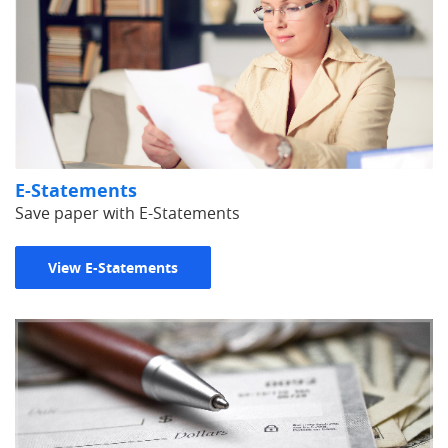
E-Statements
Save paper with E-Statements
View E-Statements