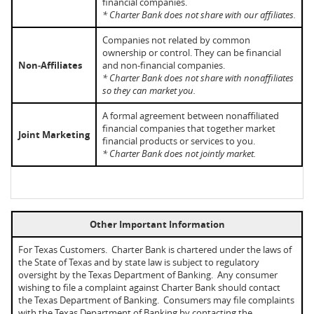
financial companies.
* Charter Bank does not share with our affiliates.
Companies not related by common
ownership or control. They can be financial
Non‑Affiliates
and non-financial companies.
* Charter Bank does not share with nonaffiliates
so they can market you.
A formal agreement between nonaffiliated
financial companies that together market
Joint Marketing
financial products or services to you.
* Charter Bank does not jointly market.
Other Important Information
For Texas Customers. Charter Bank is chartered under the laws of
the State of Texas and by state law is subject to regulatory
oversight by the Texas Department of Banking. Any consumer
wishing to file a complaint against Charter Bank should contact
the Texas Department of Banking. Consumers may file complaints
with the Texas Department of Banking by contacting the