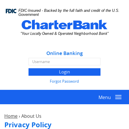
Skip
Documents
Navigation
in
FDIC-Insured - Backed by the full faith and credit of the U.S.
Portable
Government
Document
Charter
Format
Bank
"Your Locally Owned & Operated Neighborhood Bank"
(PDF)
require
Adobe
Online Banking
Acrobat
Reader
Online
5.0
Banking
or
Username
higher
Forgot Password
to
view,download
Menu
Adobe®
Togg
Acrobat
navi
Reader.
Home
›
About Us
Privacy Policy