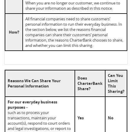
When you are no longer our customer, we continue to
share your information as described in this notice.
All financial companies need to share customers’
personal information to run their everyday business. In
the section below, we list the reasons financial
How?
companies can share their customers’ personal
information, the reasons CharterBank chooses to share,
and whether you can limit this sharing.
Can You
Does
Reasons We Can Share Your
Limit
CharterBank
Personal Information
This
Share?
Sharing?
For our everyday business
purposes
–
such as to process your
transactions, maintain your
Yes
No
account(s), respond to court orders
and legal investigations, or report to