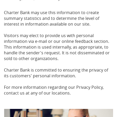
Charter Bank may use this information to create
summary statistics and to determine the level of
interest in information available on our site.
Visitors may elect to provide us with personal
information via e-mail or our online feedback section.
This information is used internally, as appropriate, to
handle the sender's request. It is not disseminated or
sold to other organizations.
Charter Bank is committed to ensuring the privacy of
its customers' personal information.
For more information regarding our Privacy Policy,
contact us at any of our locations.