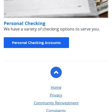
Personal Checking
We have a variety of checking options to serve you.
Personal Checking Accounts
To
Top
Home
Privacy
Community Reinvestment
Complaints