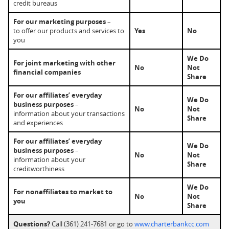
credit bureaus
For our marketing purposes
–
to offer our products and services to
Yes
No
you
We Do
For joint marketing with other
No
Not
financial companies
Share
For our affiliates’ everyday
We Do
business purposes
–
No
Not
information about your transactions
Share
and experiences
For our affiliates’ everyday
We Do
business purposes
–
No
Not
information about your
Share
creditworthiness
We Do
For nonaffiliates to market to
No
Not
you
Share
Questions?
Call (361) 241-7681 or go to
www.charterbankcc.com