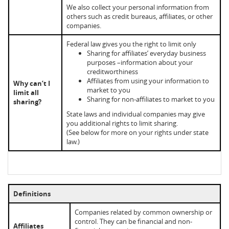
We also collect your personal information from
others such as credit bureaus, affiliates, or other
companies.
Federal law gives you the right to limit only
Sharing for affiliates’ everyday business
purposes –information about your
creditworthiness
Affiliates from using your information to
Why can’t I
market to you
limit all
Sharing for non-affiliates to market to you
sharing?
State laws and individual companies may give
you additional rights to limit sharing.
(See below for more on your rights under state
law.)
Definitions
Companies related by common ownership or
control. They can be financial and non-
Affiliates