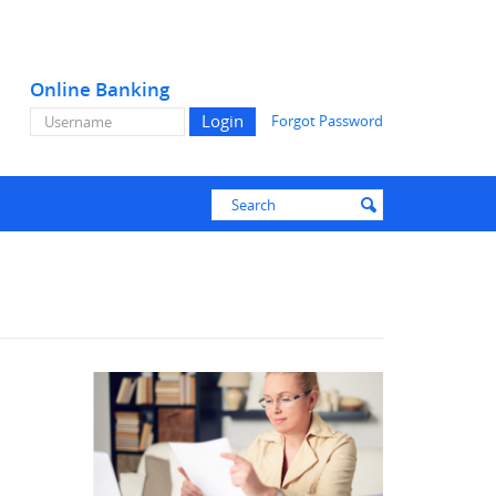
Online Banking
Online
Forgot Password
Banking
Username
Enter
Search
submit
search
terms