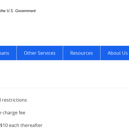
of the U.S. Government
ter
oans
Other Services
Resources
About Us
 restrictions
e charge fee
 $10 each thereafter