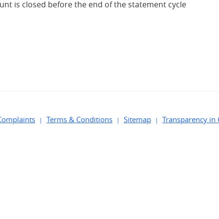
ount is closed before the end of the statement cycle
Complaints
Terms & Conditions
Sitemap
Transparency in