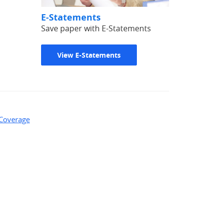
E-Statements
Save paper with E-Statements
View E-Statements
 Coverage