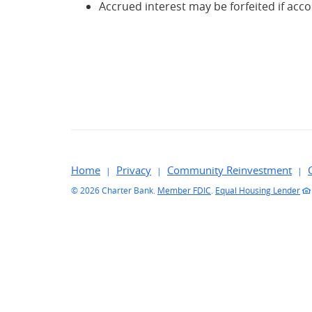
Accrued interest may be forfeited if acc
Home
Privacy
Community Reinvestment
©
2026 Charter Bank.
Member FDIC
.
Equal Housing Lender