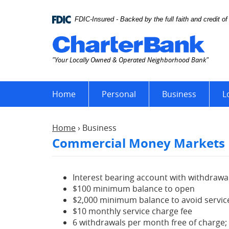
Skip
Documents
Navigation
in
FDIC-Insured - Backed by the full faith and credit 
Portable
Char
Document
Bank
Format
"Your Locally Owned & Operated Neighborhood Bank"
(PDF)
require
Adobe
Home
Personal
Business
L
Acrobat
Reader
5.0
Home
›
Business
or
Commercial Money Markets
higher
to
view,download
Adobe®
Interest bearing account with withdrawal
Acrobat
$100 minimum balance to open
Reader.
$2,000 minimum balance to avoid servic
$10 monthly service charge fee
6 withdrawals per month free of charge;