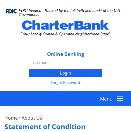
Skip
Documents
Navigation
in
FDIC-Insured - Backed by the full faith and credit of the U.S.
Portable
Government
Document
Charter
Format
Bank
"Your Locally Owned & Operated Neighborhood Bank"
(PDF)
require
Adobe
Online Banking
Acrobat
Reader
Online
5.0
Banking
or
Username
higher
Forgot Password
to
view,download
Menu
Adobe®
Togg
Acrobat
navi
Reader.
Home
›
About Us
Statement of Condition