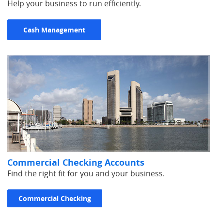
Help your business to run efficiently.
Cash Management
Commercial Checking Accounts
Find the right fit for you and your business.
Commercial Checking