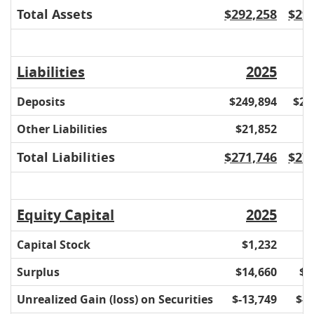
Total Assets
$292,258
$29
Liabilities
2025
Deposits
$249,894
$26
Other Liabilities
$21,852
$
Total Liabilities
$271,746
$27
Equity Capital
2025
Capital Stock
$1,232
$
Surplus
$14,660
$1
Unrealized Gain (loss) on Securities
$-13,749
$-1