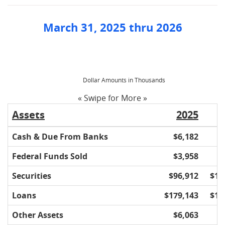
March 31, 2025 thru 2026
Dollar Amounts in Thousands
« Swipe for More »
Assets
2025
Cash & Due From Banks
$6,182
$
Federal Funds Sold
$3,958
$
Securities
$96,912
$10
Loans
$179,143
$17
Other Assets
$6,063
$