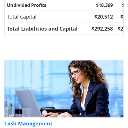
Undivided Profits
$18,369
$1
Total Capital
$20,512
$2
Total Liabilities and Capital
$292,258
$29
Cash Management